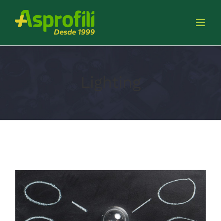
Lighting