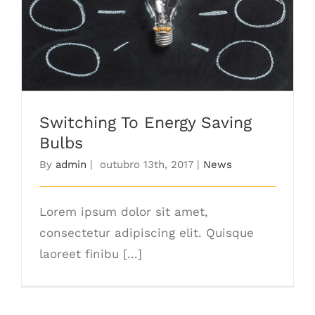
Switching To Energy Saving Bulbs
Switching To Energy Saving
Bulbs
By
admin
|
outubro 13th, 2017
|
News
Lorem ipsum dolor sit amet,
consectetur adipiscing elit. Quisque
laoreet finibu [...]