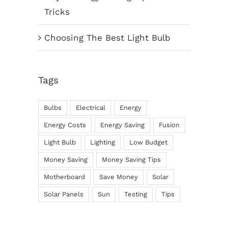
Tricks
Choosing The Best Light Bulb
Tags
Bulbs
Electrical
Energy
Energy Costs
Energy Saving
Fusion
Light Bulb
Lighting
Low Budget
Money Saving
Money Saving Tips
Motherboard
Save Money
Solar
Solar Panels
Sun
Testing
Tips