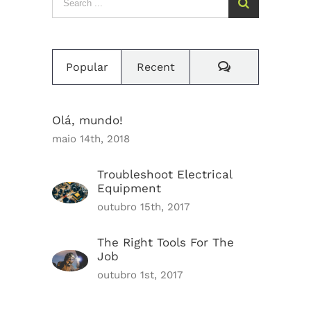
for:
Comments
Popular
Recent
Olá, mundo!
maio 14th, 2018
Troubleshoot Electrical
Equipment
outubro 15th, 2017
The Right Tools For The
Job
outubro 1st, 2017