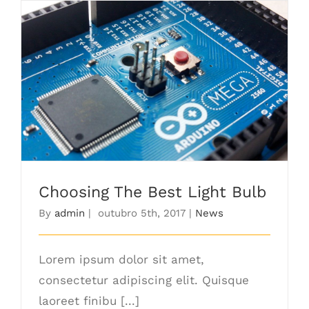
Choosing The Best Light Bulb
Choosing The Best Light Bulb
By
admin
|
outubro 5th, 2017
|
News
Lorem ipsum dolor sit amet,
consectetur adipiscing elit. Quisque
laoreet finibu [...]