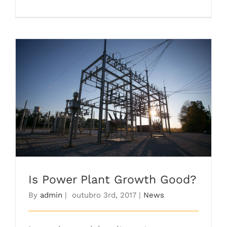
Is Power Plant Growth Good?
Is Power Plant Growth Good?
By
admin
|
outubro 3rd, 2017
|
News