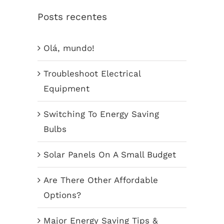
Posts recentes
Olá, mundo!
Troubleshoot Electrical
Equipment
Switching To Energy Saving
Bulbs
Solar Panels On A Small Budget
Are There Other Affordable
Options?
Major Energy Saving Tips &