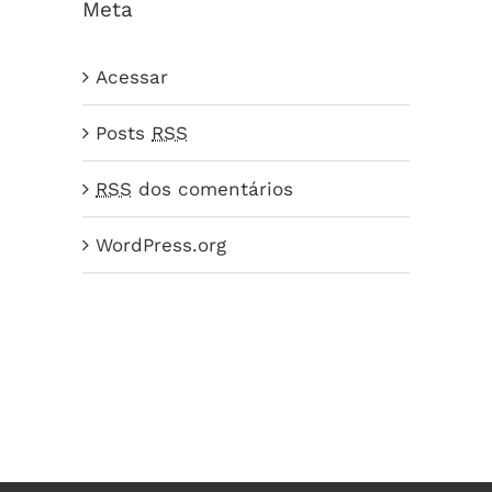
Meta
Acessar
Posts
RSS
RSS
dos comentários
WordPress.org