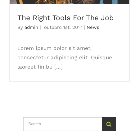
The Right Tools For The Job
By
admin
|
outubro 1st, 2017
|
News
Lorem ipsum dolor sit amet,
consectetur adipiscing elit. Quisque
laoreet finibu [...]
Search
for: