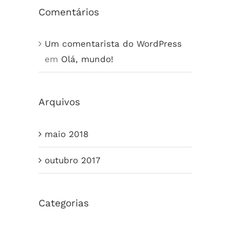
Comentários
Um comentarista do WordPress
em
Olá, mundo!
Arquivos
maio 2018
outubro 2017
Categorias