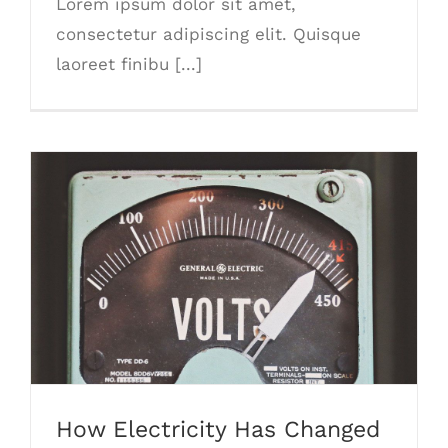
Lorem ipsum dolor sit amet,
consectetur adipiscing elit. Quisque
laoreet finibu [...]
How Electricity Has Changed
How Electricity Has Changed