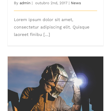
By
admin
|
outubro 2nd, 2017
|
News
Lorem ipsum dolor sit amet,
consectetur adipiscing elit. Quisque
laoreet finibu [...]
The Right Tools For The Job