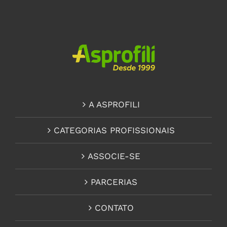
A ASPROFILI
CATEGORIAS PROFISSIONAIS
ASSOCIE-SE
PARCERIAS
CONTATO