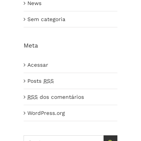
News
Sem categoria
Meta
Acessar
Posts
RSS
RSS
dos comentários
WordPress.org
Search