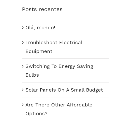
Posts recentes
Olá, mundo!
Troubleshoot Electrical
Equipment
Switching To Energy Saving
Bulbs
Solar Panels On A Small Budget
Are There Other Affordable
Options?