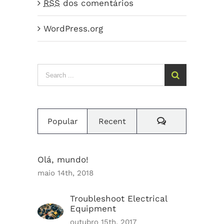
RSS
dos comentários
WordPress.org
Search
for:
Comments
Popular
Recent
Olá, mundo!
maio 14th, 2018
Troubleshoot Electrical
Equipment
outubro 15th, 2017