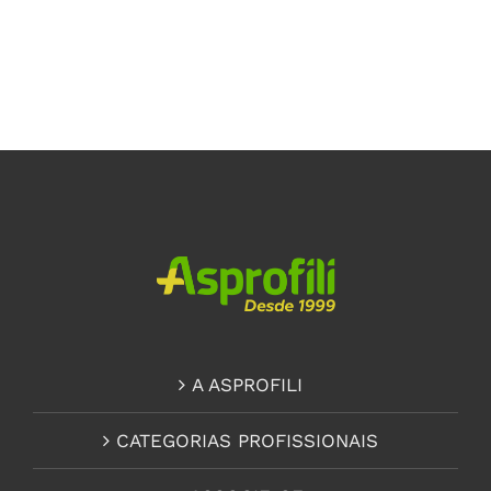
A ASPROFILI
CATEGORIAS PROFISSIONAIS