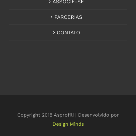
ASSOCIE-SE
PARCERIAS
CONTATO
Copyright 2018 Asprofili | Desenvolvido por
Design Minds