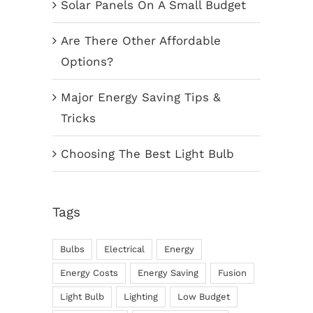
Solar Panels On A Small Budget
Are There Other Affordable
Options?
Major Energy Saving Tips &
Tricks
Choosing The Best Light Bulb
Tags
Bulbs
Electrical
Energy
Energy Costs
Energy Saving
Fusion
Light Bulb
Lighting
Low Budget