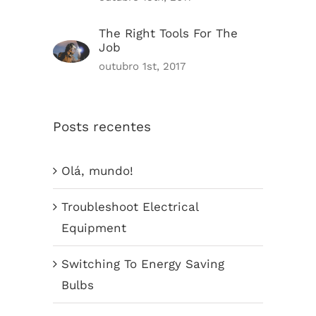
The Right Tools For The
Job
outubro 1st, 2017
Posts recentes
Olá, mundo!
Troubleshoot Electrical
Equipment
Switching To Energy Saving
Bulbs