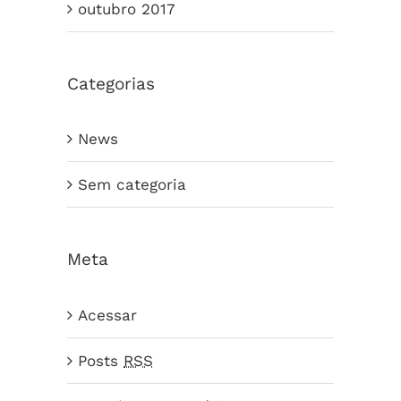
outubro 2017
Categorias
News
Sem categoria
Meta
Acessar
Posts
RSS