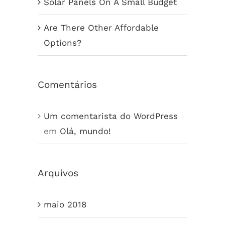
Solar Panels On A Small Budget
Are There Other Affordable
Options?
Comentários
Um comentarista do WordPress
em
Olá, mundo!
Arquivos
maio 2018