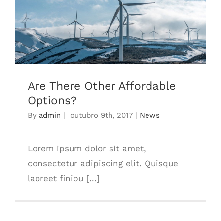
Are There Other Affordable Options?
Are There Other Affordable
Options?
By
admin
|
outubro 9th, 2017
|
News
Lorem ipsum dolor sit amet,
consectetur adipiscing elit. Quisque
laoreet finibu [...]