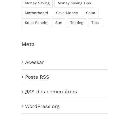
Money Saving
Money Saving Tips
Motherboard
Save Money
Solar
Solar Panels
Sun
Testing
Tips
Meta
Acessar
Posts
RSS
RSS
dos comentários
WordPress.org