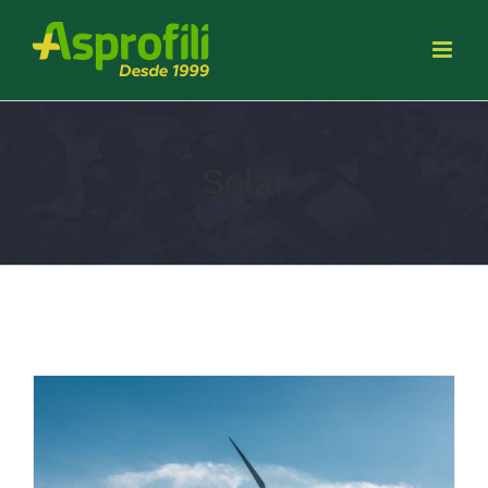
Solar