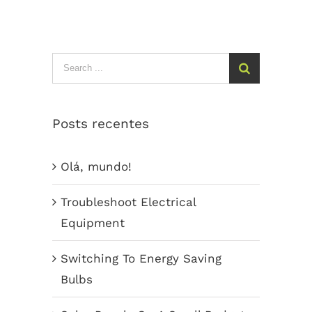
Search
for:
Posts recentes
Olá, mundo!
Troubleshoot Electrical
Equipment
Switching To Energy Saving
Bulbs